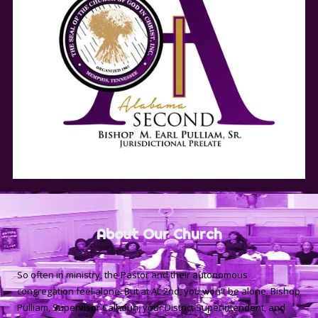
About Our Church
So often in ministry, the Pastor and their autonomous
congregation feel alone. But at AL 2nd, you won't be alone. Bishop
Pulliam, Supervisor Calhoun, your District Superintendent, and