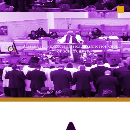
Skip to content
Alabama Second Ecclesiastical Jurisdiction Church
of God in Christ