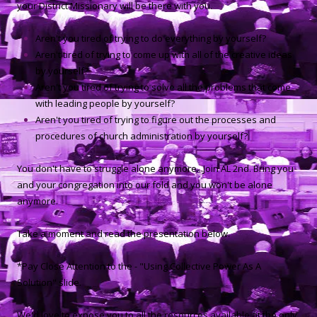
your District Missionary will be there with you.
Aren't you tired of trying to do everything by yourself?
Aren't tired of trying to come up with all of the creative ideas
by yourself?
Aren't you tired of trying to solve all the problems that come
with leading people by yourself?
Aren't you tired of trying to figure out the processes and
procedures of church administration by yourself?
You don't have to struggle alone anymore...Join AL 2nd. Bring you
and your congregation into our fold and you won't be alone
anymore.
Take a moment and read the presentation below.
*Pay Close Attention to the - "Using Collective Power As A
Solution" slide.
We'd love to expose you to all the resources available at the only